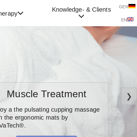
GER
Knowledge- & Clients
herapy
EN
Muscle Treatment
❯
joy a the pulsating cupping massage
th the ergonomic mats by
VaTech®.