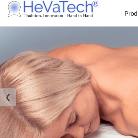
Prod
❮