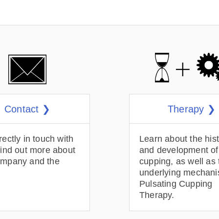
Contact ❯
Therapy ❯
rectly in touch with
Learn about the his
find out more about
and development of
ompany and the
cupping, as well as 
underlying mechani
Pulsating Cupping
Therapy.