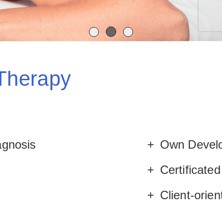
 Therapy
agnosis
Own Develo
Certificate
e
Client-orie