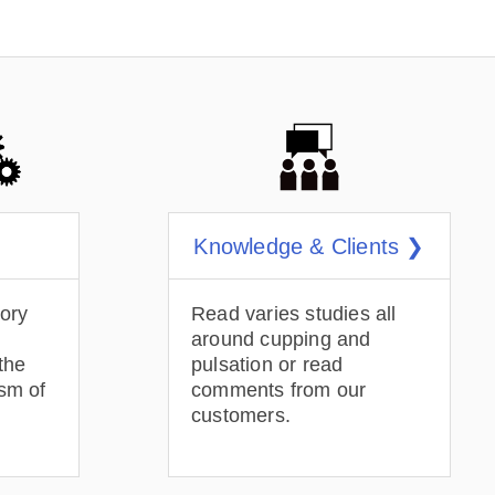
Knowledge & Clients ❯
tory
Read varies studies all
around cupping and
the
pulsation or read
sm of
comments from our
customers.