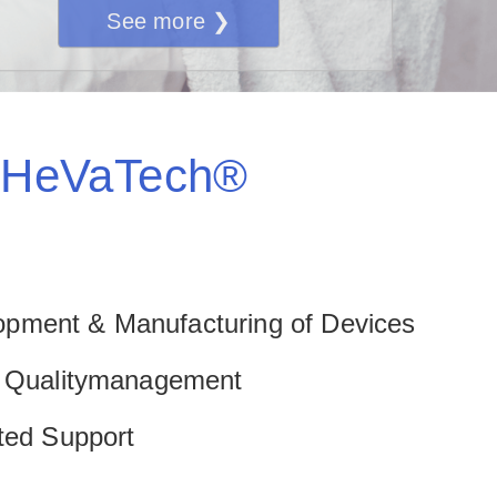
See more ❯
HeVaTech®
pment & Manufacturing of Devices
d Qualitymanagement
nted Support