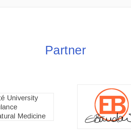
Partner
té University
lance
atural Medicine