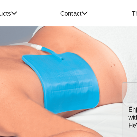
ucts
Contact
T
En
wi
He