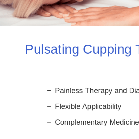
Pulsating Cupping
Painless Therapy and Di
Flexible Applicability
Complementary Medicin