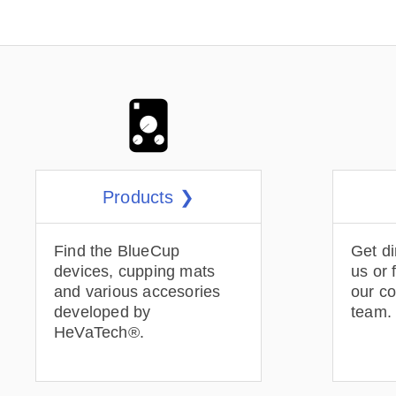
Products ❯
Find the BlueCup
Get di
devices, cupping mats
us or 
and various accesories
our c
developed by
team.
HeVaTech®.