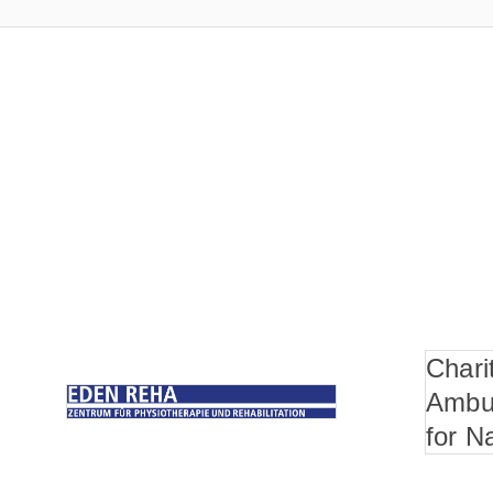
Chari
Ambu
for N