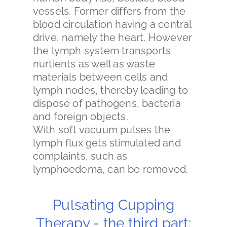
vessels. Former differs from the
blood circulation having a central
drive, namely the heart. However
the lymph system transports
nurtients as well as waste
materials between cells and
lymph nodes, thereby leading to
dispose of pathogens, bacteria
and foreign objects.
With soft vacuum pulses the
lymph flux gets stimulated and
complaints, such as
lymphoedema, can be removed.
Pulsating Cupping
Therapy - the third part: