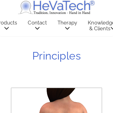
roducts
Contact
Therapy
Knowledg
& Clients
Principles