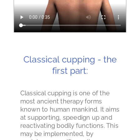
Classical cupping - the
first part:
Classical cupping is one of the
most ancient therapy forms
known to human mankind. It aims
at supporting, speedign up and
reactivating bodily functions. This
may be implemented, by