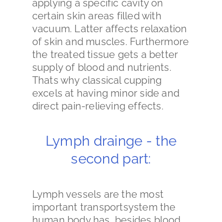
applying a specific cavity on
certain skin areas filled with
vacuum. Latter affects relaxation
of skin and muscles. Furthermore
the treated tissue gets a better
supply of blood and nutrients.
Thats why classical cupping
excels at having minor side and
direct pain-relieving effects.
Lymph drainge - the
second part:
Lymph vessels are the most
important transportsystem the
human body has, besides blood