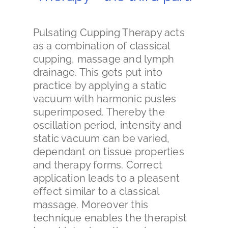
Pulsating Cupping Therapy acts
as a combination of classical
cupping, massage and lymph
drainage. This gets put into
practice by applying a static
vacuum with harmonic pusles
superimposed. Thereby the
oscillation period, intensity and
static vacuum can be varied,
dependant on tissue properties
and therapy forms. Correct
application leads to a pleasent
effect similar to a classical
massage. Moreover this
technique enables the therapist