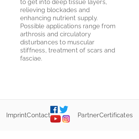
to get into deep tissue layers,
relieving blockades and
enhancing nutrient supply.
Possible applications range from
arthrosis and circulatory
disturbances to muscular
stiffness, treatment of scars and
fasciae.
Imprint
Contact
Partner
Certificates