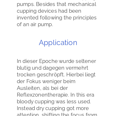
pumps. Besides that mechanical
cupping devices had been
invented following the principles
of an air pump.
Application
In dieser Epoche wurde seltener
blutig und dagegen vermehrt
trocken geschröpft. Hierbei liegt
der Fokus weniger beim
Ausleiten, als bei der
Reflexzonentherapie. In this era
bloody cupping was less used.
Instead dry cupping got more
attention, shifting the focus from