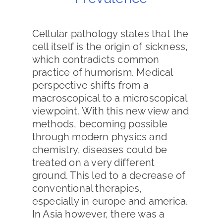
Cellular pathology states that the
cell itself is the origin of sickness,
which contradicts common
practice of humorism. Medical
perspective shifts from a
macroscopical to a microscopical
viewpoint. With this new view and
methods, becoming possible
through modern physics and
chemistry, diseases could be
treated on a very different
ground. This led to a decrease of
conventional therapies,
especially in europe and america.
In Asia however, there was a