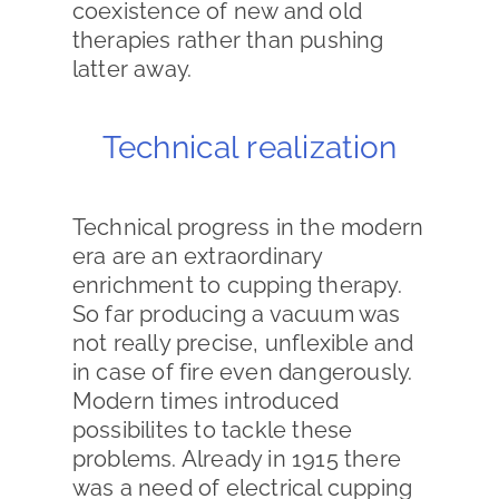
coexistence of new and old
therapies rather than pushing
latter away.
Technical realization
Technical progress in the modern
era are an extraordinary
enrichment to cupping therapy.
So far producing a vacuum was
not really precise, unflexible and
in case of fire even dangerously.
Modern times introduced
possibilites to tackle these
problems. Already in 1915 there
was a need of electrical cupping