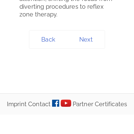
diverting procedures to reflex
zone therapy.
Back
Next
Imprint
Contact
Partner
Certificates