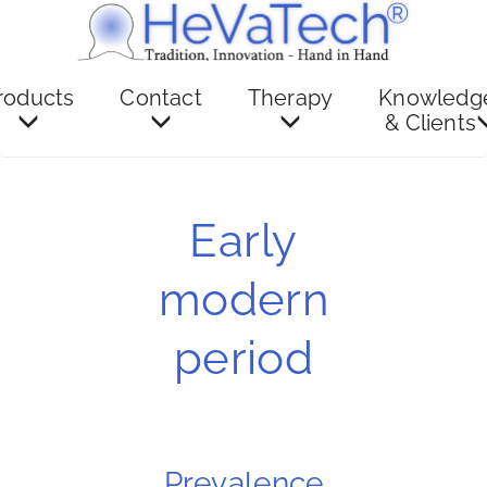
roducts
Contact
Therapy
Knowledg
& Clients
Early
modern
period
Prevalence