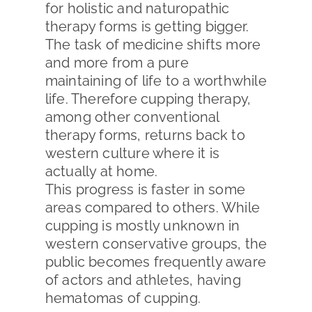
for holistic and naturopathic
therapy forms is getting bigger.
The task of medicine shifts more
and more from a pure
maintaining of life to a worthwhile
life. Therefore cupping therapy,
among other conventional
therapy forms, returns back to
western culture where it is
actually at home.
This progress is faster in some
areas compared to others. While
cupping is mostly unknown in
western conservative groups, the
public becomes frequently aware
of actors and athletes, having
hematomas of cupping.