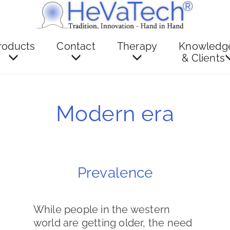
roducts
Contact
Therapy
Knowledg
& Clients
Modern era
Prevalence
While people in the western
world are getting older, the need