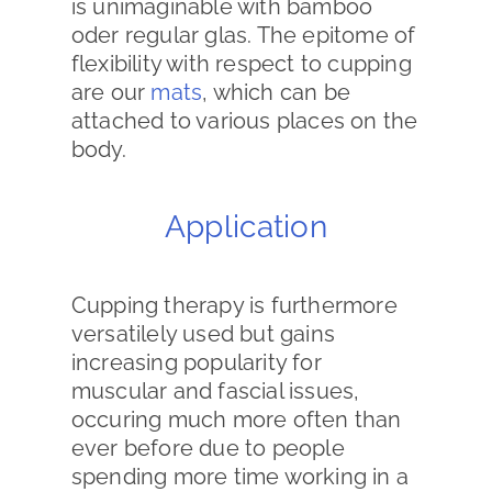
is unimaginable with bamboo
oder regular glas. The epitome of
flexibility with respect to cupping
are our
mats
, which can be
attached to various places on the
body.
Application
Cupping therapy is furthermore
versatilely used but gains
increasing popularity for
muscular and fascial issues,
occuring much more often than
ever before due to people
spending more time working in a