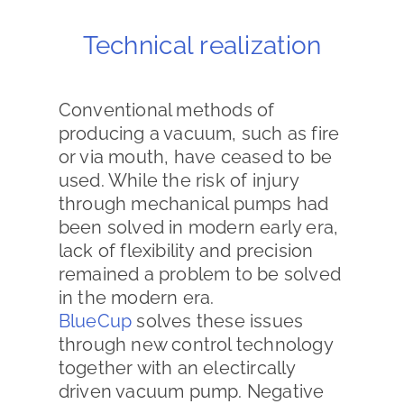
Technical realization
Conventional methods of
producing a vacuum, such as fire
or via mouth, have ceased to be
used. While the risk of injury
through mechanical pumps had
been solved in modern early era,
lack of flexibility and precision
remained a problem to be solved
in the modern era.
BlueCup
solves these issues
through new control technology
together with an electircally
driven vacuum pump. Negative