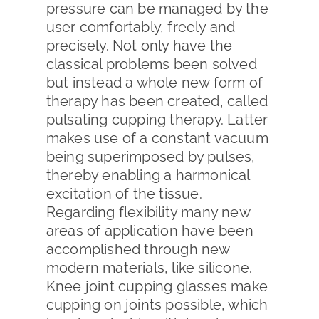
pressure can be managed by the
user comfortably, freely and
precisely. Not only have the
classical problems been solved
but instead a whole new form of
therapy has been created, called
pulsating cupping therapy. Latter
makes use of a constant vacuum
being superimposed by pulses,
thereby enabling a harmonical
excitation of the tissue.
Regarding flexibility many new
areas of application have been
accomplished through new
modern materials, like silicone.
Knee joint cupping glasses make
cupping on joints possible, which