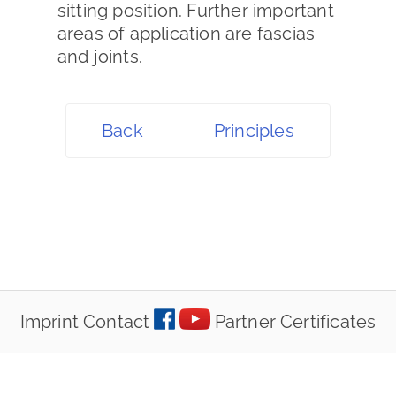
sitting position. Further important
areas of application are fascias
and joints.
Back
Principles
Imprint
Contact
Partner
Certificates